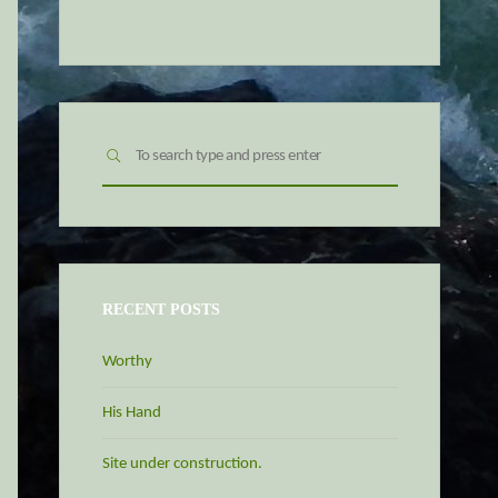
Search
SEARCH
for:
RECENT POSTS
Worthy
His Hand
Site under construction.