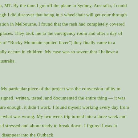
, MT. By the time I got off the plane in Sydney, Australia, I could
gh I did discover that being in a wheelchair will get your through
ation in Melbourne, I found that the rash had completely covered
 places. They took me to the emergency room and after a day of
s of “Rocky Mountain spotted fever”) they finally came to a
ally occurs in children. My case was so severe that I believe a
ustralia.
. My particular piece of the project was the conversion utility to
signed, written, tested, and documented the entire thing — it was
 Sure enough, it didn’t work. I found myself working every day from
ine what was wrong. My two week trip turned into a three week and
nd stressed and about ready to break down. I figured I was in
disappear into the Outback.