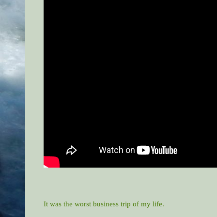
It was the worst business trip of my life.