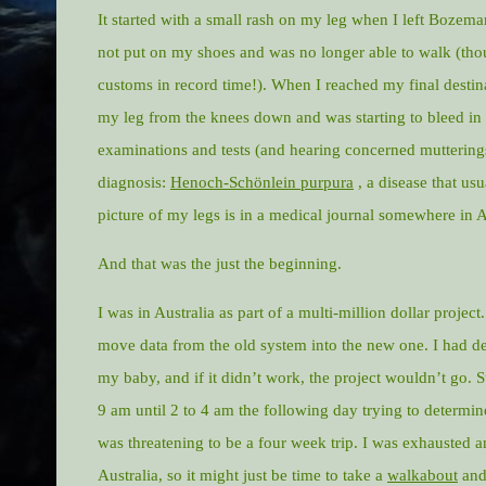
It started with a small rash on my leg when I left Bozeman
not put on my shoes and was no longer able to walk (thou
customs in record time!). When I reached my final destin
my leg from the knees down and was starting to bleed in
examinations and tests (and hearing concerned muttering
diagnosis:
Henoch-Schönlein purpura
, a disease that usu
picture of my legs is in a medical journal somewhere in A
And that was the just the beginning.
I was in Australia as part of a multi-million dollar project
move data from the old system into the new one. I had de
my baby, and if it didn’t work, the project wouldn’t go.
9 am until 2 to 4 am the following day trying to determ
was threatening to be a four week trip. I was exhausted a
Australia, so it might just be time to take a
walkabout
and 