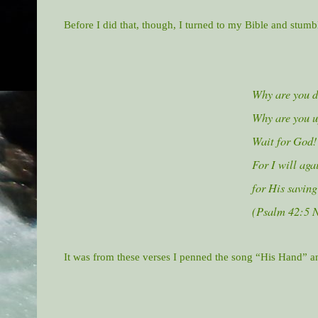
Before I did that, though, I turned to my Bible and stum
Why are you d
Why are you u
Wait for God!
For I will aga
for His saving
(Psalm 42:5 
It was from these verses I penned the song “His Hand” a