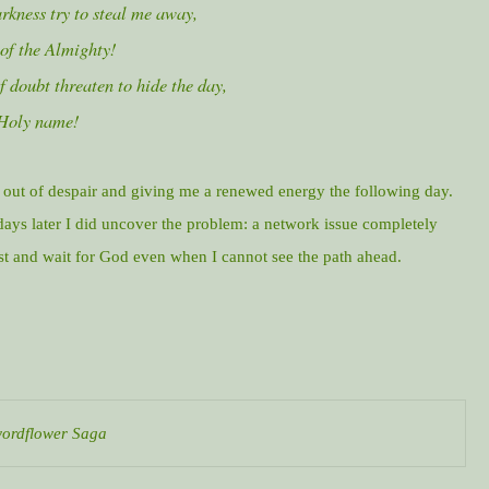
rkness try to steal me away,
 of the Almighty!
 doubt threaten to hide the day,
 Holy name!
out of despair and giving me a renewed energy the following day.
ays later I did uncover the problem: a network issue completely
ust and wait for God even when I cannot see the path ahead.
Swordflower Saga