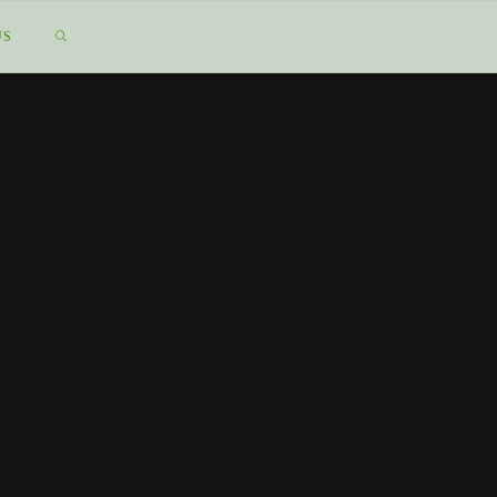
SEARCH
US