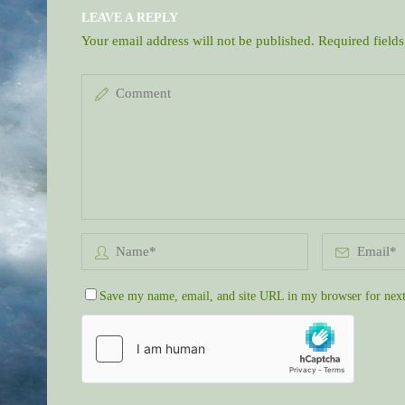
LEAVE A REPLY
Your email address will not be published.
Required field
Save my name, email, and site URL in my browser for next