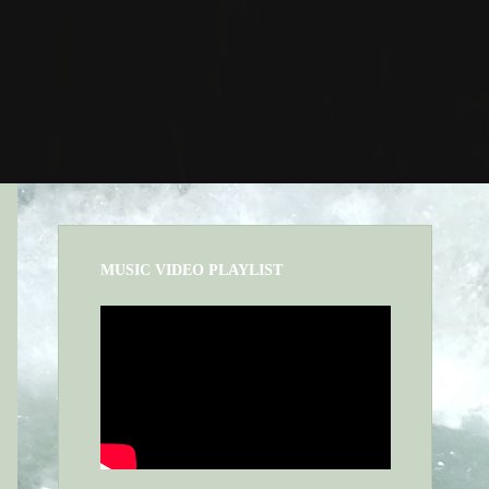
MUSIC VIDEO PLAYLIST