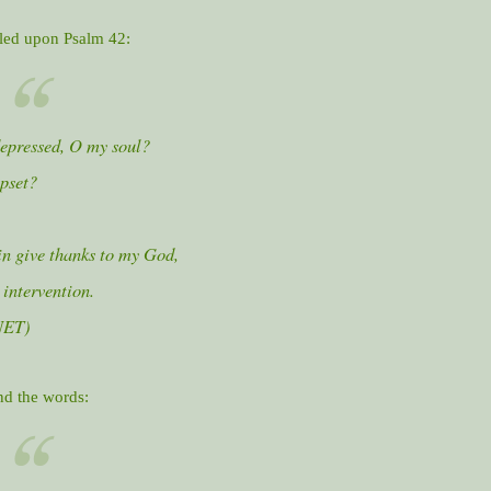
bled upon Psalm 42:
epressed, O my soul?
pset?
in give thanks to my God,
 intervention.
NET)
nd the words: