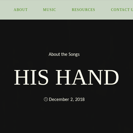
MORE
ABOUT
MUSIC
RESOURCES
CONTACT 
THAN
I
About the Songs
HIS HAND
December 2, 2018