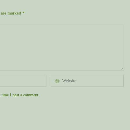
s are marked
*
 time I post a comment.