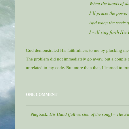
When the hands of da
I’ll praise the power
And when the seeds of
I will sing forth His
God demonstrated His faithfulness to me by plucking me 
The problem did not immediately go away, but a couple d
unrelated to my code. But more than that, I learned to tr
ONE COMMENT
Pingback:
His Hand (full version of the song) – The 